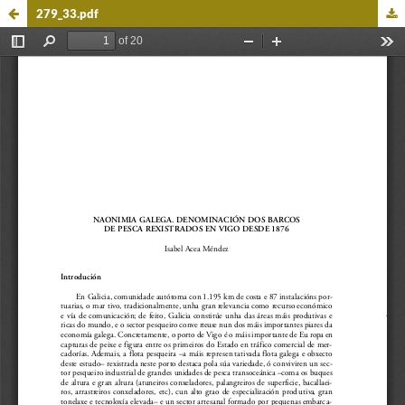
279_33.pdf